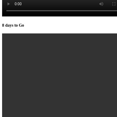
8 days to Go