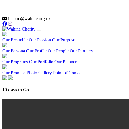
inspire@wahine.org.nz
Our Preamble
Our Passion
Our Purpose
Our Persona
Our Profile
Our People
Our Partners
Our Programs
Our Portfolio
Our Planner
Our Promise
Photo Gallery
Point of Contact
10 days to Go