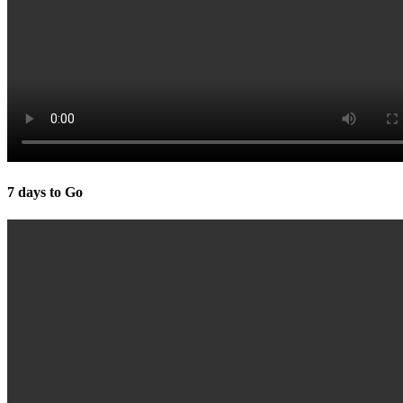
7 days to Go