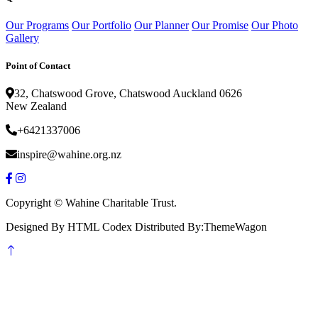
Our Programs
Our Portfolio
Our Planner
Our Promise
Our Photo
Gallery
Point of Contact
32, Chatswood Grove, Chatswood Auckland 0626
New Zealand
+6421337006
inspire@wahine.org.nz
Copyright © Wahine Charitable Trust.
Designed By HTML Codex Distributed By:ThemeWagon