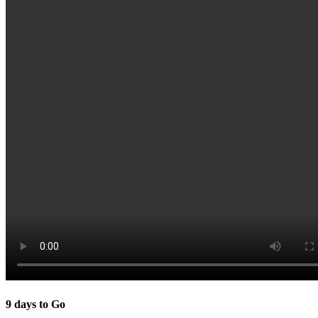
9 days to Go