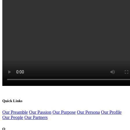
Quick Links
Our Preamble
Our Passion
Our Purpose
Our Persona
Our Profile
Our People
Our Partners
Q